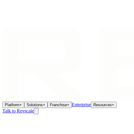
Enterprise
Platform
+
Solutions
+
Franchise
+
Resources
+
Talk to Revscale
Pricing
There Is No Shelf Price