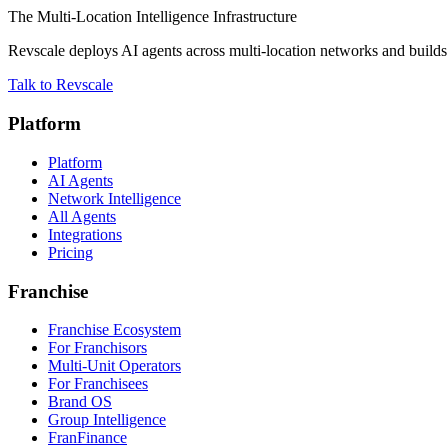
The Multi-Location Intelligence Infrastructure
Revscale deploys AI agents across multi-location networks and builds t
Talk to Revscale
Platform
Platform
AI Agents
Network Intelligence
All Agents
Integrations
Pricing
Franchise
Franchise Ecosystem
For Franchisors
Multi-Unit Operators
For Franchisees
Brand OS
Group Intelligence
FranFinance