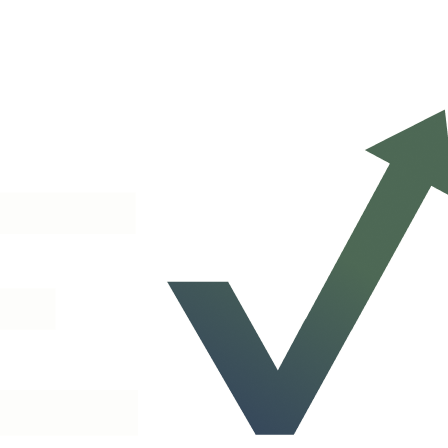
We will scope a plan to your network on a 30-minute call.