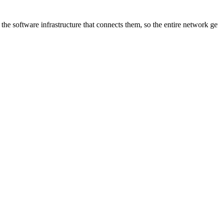
he software infrastructure that connects them, so the entire network ge