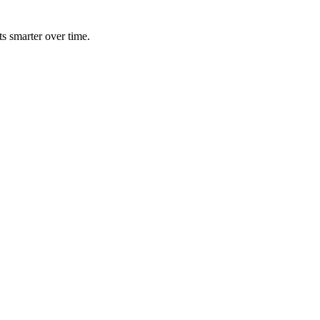
ts smarter over time.