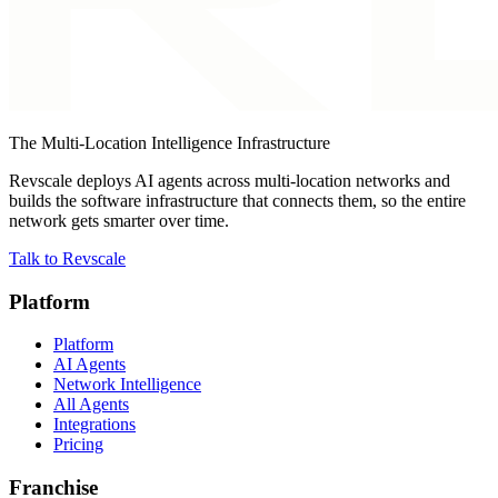
The Multi-Location Intelligence Infrastructure
Revscale deploys AI agents across multi-location networks and
builds the software infrastructure that connects them, so the entire
network gets smarter over time.
Talk to Revscale
Platform
Platform
AI Agents
Network Intelligence
All Agents
Integrations
Pricing
Franchise