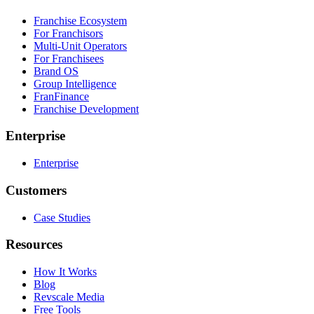
Franchise Ecosystem
For Franchisors
Multi-Unit Operators
For Franchisees
Brand OS
Group Intelligence
FranFinance
Franchise Development
Enterprise
Enterprise
Customers
Case Studies
Resources
How It Works
Blog
Revscale Media
Free Tools