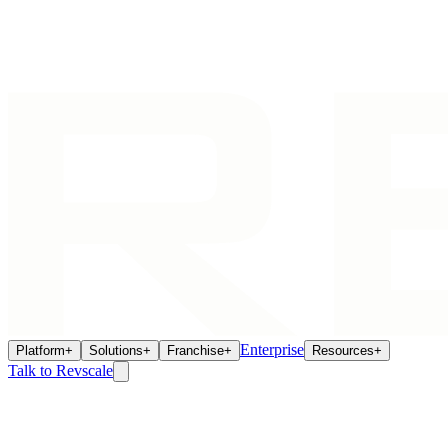
Enterprise
Platform
+
Solutions
+
Franchise
+
Resources
+
Talk to Revscale
Building Multi-Location Intelligence