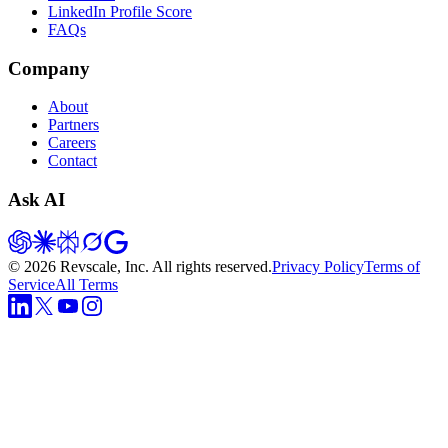
LinkedIn Profile Score
FAQs
Company
About
Partners
Careers
Contact
Ask AI
©
2026
Revscale, Inc. All rights reserved.
Privacy Policy
Terms of
Service
All Terms