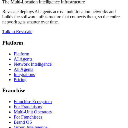
The Multi-Location Intelligence Infrastructure
Revscale deploys AI agents across multi-location networks and
builds the software infrastructure that connects them, so the entire
network gets smarter over time.
Talk to Revscale
Platform
Platform
AI Agents
Network Intelligence
All Agents
Integrations
Pricing
Franchise
Franchise Ecosystem
For Franchisors
Multi-Unit Operators
For Franchisees
Brand OS
Group Intelligence