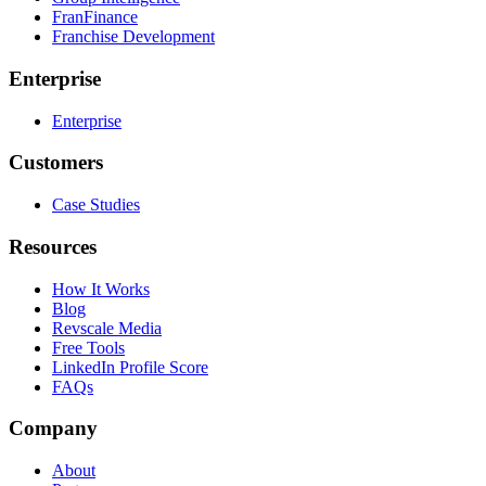
FranFinance
Franchise Development
Enterprise
Enterprise
Customers
Case Studies
Resources
How It Works
Blog
Revscale Media
Free Tools
LinkedIn Profile Score
FAQs
Company
About