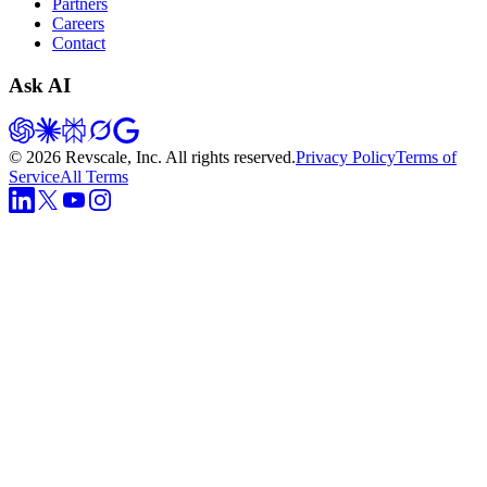
Partners
Careers
Contact
Ask AI
©
2026
Revscale, Inc. All rights reserved.
Privacy Policy
Terms of
Service
All Terms