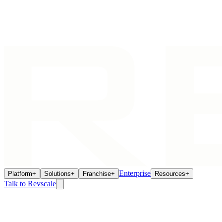
Enterprise
Platform
+
Solutions
+
Franchise
+
Resources
+
Talk to Revscale
Home
/
Franchise Ecosystem
/