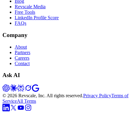
Blog
Revscale Media
Free Tools
LinkedIn Profile Score
FAQs
Company
About
Partners
Careers
Contact
Ask AI
©
2026
Revscale, Inc. All rights reserved.
Privacy Policy
Terms of
Service
All Terms