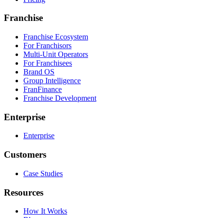
Franchise
Franchise Ecosystem
For Franchisors
Multi-Unit Operators
For Franchisees
Brand OS
Group Intelligence
FranFinance
Franchise Development
Enterprise
Enterprise
Customers
Case Studies
Resources
How It Works