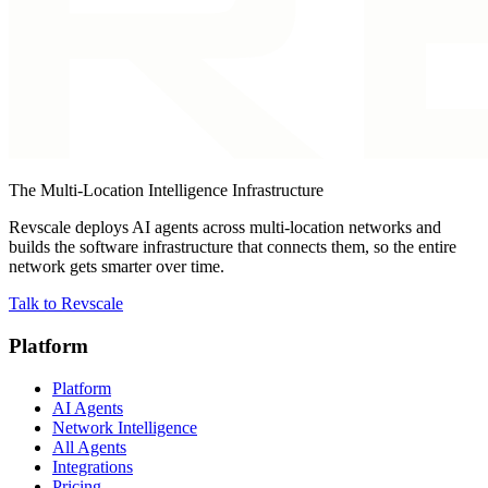
The Multi-Location Intelligence Infrastructure
Revscale deploys AI agents across multi-location networks and
builds the software infrastructure that connects them, so the entire
network gets smarter over time.
Talk to Revscale
Platform
Platform
AI Agents
Network Intelligence
All Agents
Integrations
Pricing