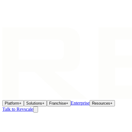
Enterprise
Platform
+
Solutions
+
Franchise
+
Resources
+
Talk to Revscale
Home
/
Franchise Ecosystem
/