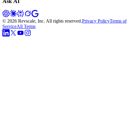
Ask AI
©
2026
Revscale, Inc. All rights reserved.
Privacy Policy
Terms of
Service
All Terms