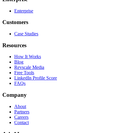
Enterprise
Customers
Case Studies
Resources
How It Works
Blog
Revscale Media
Free Tools
LinkedIn Profile Score
FAQs
Company
About
Partners
Careers
Contact