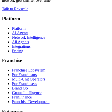
network gets smarter over time.
Talk to Revscale
Platform
Platform
AI Agents
Network Intelligence
All Agents
Integrations
Pricing
Franchise
Franchise Ecosystem
For Franchisors
Multi-Unit Operators
For Franchisees
Brand OS
Group Intelligence
FranFinance
Franchise Development
Enterprise