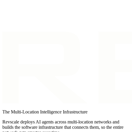
workflows, business visitor
and consent/opt-out
Identification
identification.
tooling.
The Multi-Location Intelligence Infrastructure
Revscale deploys AI agents across multi-location networks and
builds the software infrastructure that connects them, so the entire