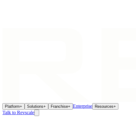
Enterprise
Platform
+
Solutions
+
Franchise
+
Resources
+
Talk to Revscale
Cookie Policy