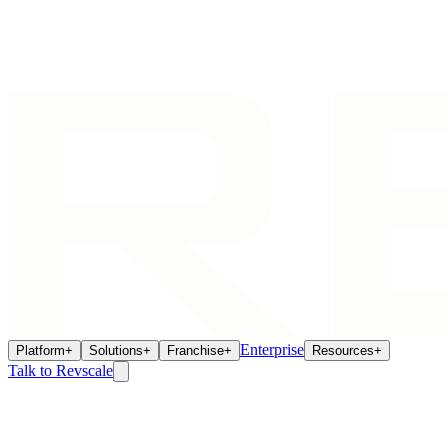
Enterprise
Platform
+
Solutions
+
Franchise
+
Resources
+
Talk to Revscale
We're Glad You're Here