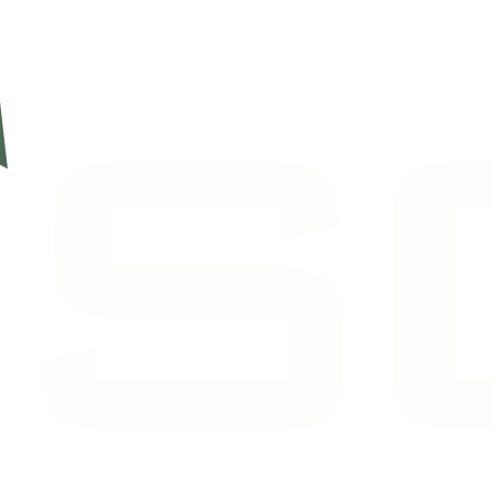
7, and can route you to the right person.
(561) 722-5755
›
iscussion, or just getting your questions answered.
›