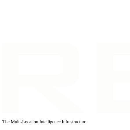
Talk to us right now
Call our number and you'll be connected instantly.
I want to explore Revscale
Tell us a bit about yourself and we'll make su
The Multi-Location Intelligence Infrastructure