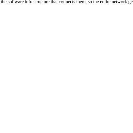
he software infrastructure that connects them, so the entire network ge