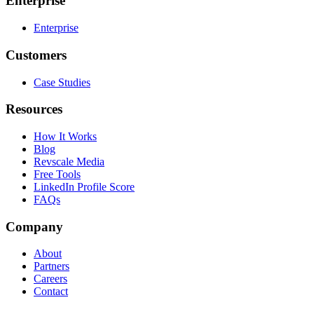
Enterprise
Enterprise
Customers
Case Studies
Resources
How It Works
Blog
Revscale Media
Free Tools
LinkedIn Profile Score
FAQs
Company
About
Partners
Careers
Contact