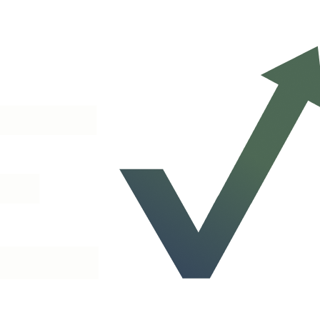
 Our AI voice agent handles support, billing, and general questions 24/
re the right conversation happens, whether that's a live demo, a partnership d