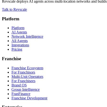
Revscale deploys AI agents across multi-location networks and builds t
Talk to Revscale
Platform
Platform
AI Agents
Network Intelligence
All Agents
Integrations
Pricing
Franchise
Franchise Ecosystem
For Franchisors
Multi-Unit Operators
For Franchisees
Brand OS
Group Intelligence
FranFinance
Franchise Development