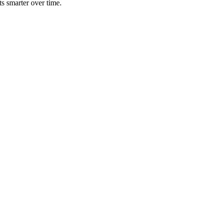
ts smarter over time.