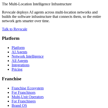
The Multi-Location Intelligence Infrastructure
Revscale deploys AI agents across multi-location networks and
builds the software infrastructure that connects them, so the entire
network gets smarter over time.
Talk to Revscale
Platform
Platform
AI Agents
Network Intelligence
All Agents
Integrations
Pricing
Franchise
Franchise Ecosystem
For Franchisors
Multi-Unit Operators
For Franchisees
Brand OS