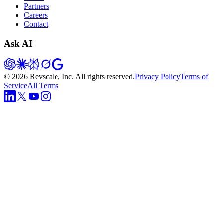
Partners
Careers
Contact
Ask AI
©
2026
Revscale, Inc. All rights reserved.
Privacy Policy
Terms of
Service
All Terms