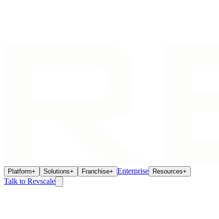
Enterprise
Platform
+
Solutions
+
Franchise
+
Resources
+
Talk to Revscale
Franchise Intelligence
May 14, 2026
The Real ROI of Connected Franchise