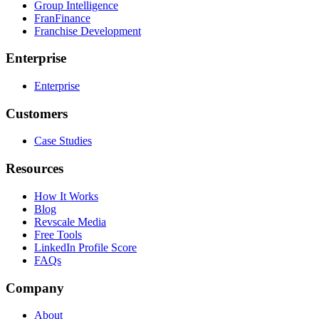
Group Intelligence
FranFinance
Franchise Development
Enterprise
Enterprise
Customers
Case Studies
Resources
How It Works
Blog
Revscale Media
Free Tools
LinkedIn Profile Score
FAQs
Company
About