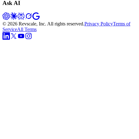
Ask AI
©
2026
Revscale, Inc. All rights reserved.
Privacy Policy
Terms of
Service
All Terms