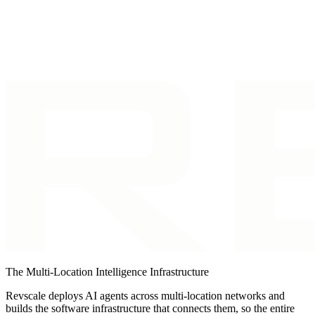
Back to Blog
The Multi-Location Intelligence Infrastructure
Revscale deploys AI agents across multi-location networks and
builds the software infrastructure that connects them, so the entire