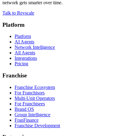
network gets smarter over time.
Talk to Revscale
Platform
Platform
AI Agents
Network Intelligence
All Agents
Integrations
Pricing
Franchise
Franchise Ecosystem
For Franchisors
Multi-Unit Operators
For Franchisees
Brand OS
Group Intelligence
FranFinance
Franchise Development