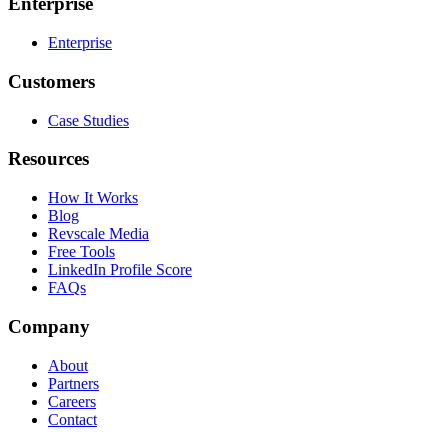
Enterprise
Enterprise
Customers
Case Studies
Resources
How It Works
Blog
Revscale Media
Free Tools
LinkedIn Profile Score
FAQs
Company
About
Partners
Careers
Contact