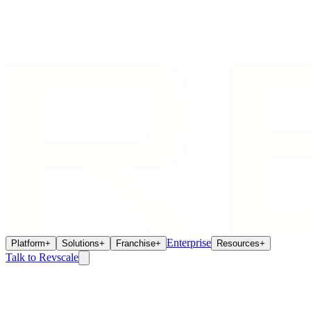
Enterprise
Platform
+
Solutions
+
Franchise
+
Resources
+
Talk to Revscale
AI Agents
Jun 10, 2026
How AI Agents Eliminate the Franchisee