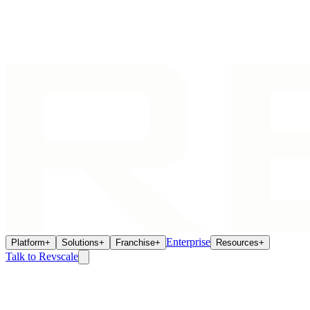
Enterprise
Platform
+
Solutions
+
Franchise
+
Resources
+
Talk to Revscale
Operations
Jun 22, 2026
The Franchise Remodel Mandate: How to