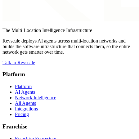
The Multi-Location Intelligence Infrastructure
Revscale deploys AI agents across multi-location networks and
builds the software infrastructure that connects them, so the entire
network gets smarter over time.
Talk to Revscale
Platform
Platform
AI Agents
Network Intelligence
All Agents
Integrations
Pricing
Franchise
Franchise Ecosystem