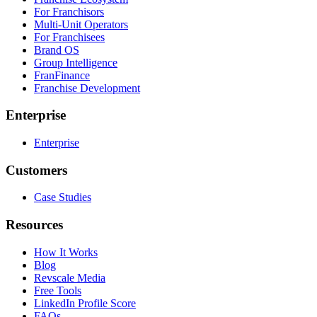
For Franchisors
Multi-Unit Operators
For Franchisees
Brand OS
Group Intelligence
FranFinance
Franchise Development
Enterprise
Enterprise
Customers
Case Studies
Resources
How It Works
Blog
Revscale Media
Free Tools
LinkedIn Profile Score
FAQs