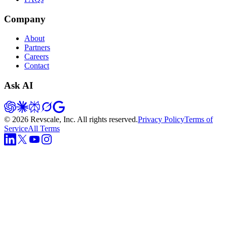
Company
About
Partners
Careers
Contact
Ask AI
©
2026
Revscale, Inc. All rights reserved.
Privacy Policy
Terms of
Service
All Terms