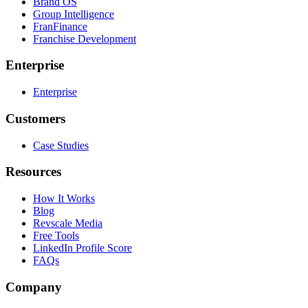
Brand OS
Group Intelligence
FranFinance
Franchise Development
Enterprise
Enterprise
Customers
Case Studies
Resources
How It Works
Blog
Revscale Media
Free Tools
LinkedIn Profile Score
FAQs
Company