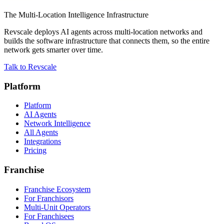
The Multi-Location Intelligence Infrastructure
Revscale deploys AI agents across multi-location networks and
builds the software infrastructure that connects them, so the entire
network gets smarter over time.
Talk to Revscale
Platform
Platform
AI Agents
Network Intelligence
All Agents
Integrations
Pricing
Franchise
Franchise Ecosystem
For Franchisors
Multi-Unit Operators
For Franchisees