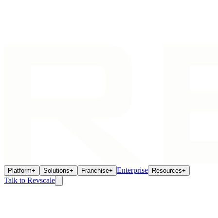
Enterprise
Platform
+
Solutions
+
Franchise
+
Resources
+
Talk to Revscale
Franchise Intelligence
Jun 24, 2026
Franchise Gift Card Liability: The