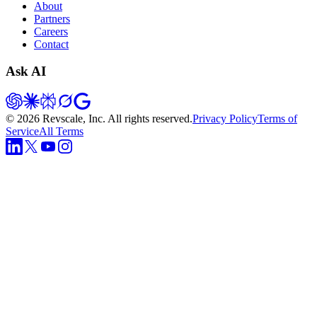
About
Partners
Careers
Contact
Ask AI
©
2026
Revscale, Inc. All rights reserved.
Privacy Policy
Terms of
Service
All Terms