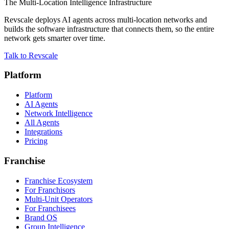
The Multi-Location Intelligence Infrastructure
Revscale deploys AI agents across multi-location networks and
builds the software infrastructure that connects them, so the entire
network gets smarter over time.
Talk to Revscale
Platform
Platform
AI Agents
Network Intelligence
All Agents
Integrations
Pricing
Franchise
Franchise Ecosystem
For Franchisors
Multi-Unit Operators
For Franchisees
Brand OS
Group Intelligence