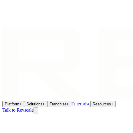
Enterprise
Platform
+
Solutions
+
Franchise
+
Resources
+
Talk to Revscale
AI Agents
May 7, 2026
How AI Agents Eliminate the Franchisee