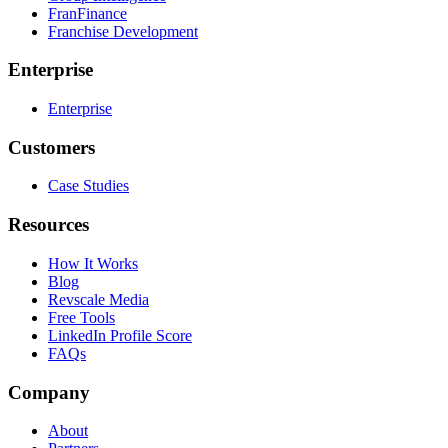
FranFinance
Franchise Development
Enterprise
Enterprise
Customers
Case Studies
Resources
How It Works
Blog
Revscale Media
Free Tools
LinkedIn Profile Score
FAQs
Company
About