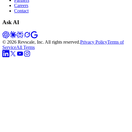
Partners
Careers
Contact
Ask AI
©
2026
Revscale, Inc. All rights reserved.
Privacy Policy
Terms of
Service
All Terms